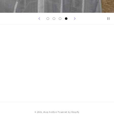
© 2026,
shop.holdon
Powered by Shopify